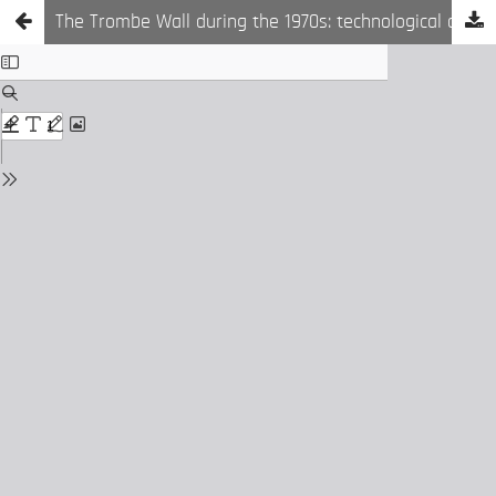
The Trombe Wall during the 1970s: technological device or architectural space?