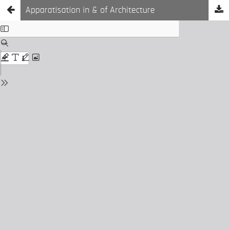
Apparatisation in & of Architecture