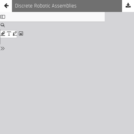
Discrete Robotic Assemblies