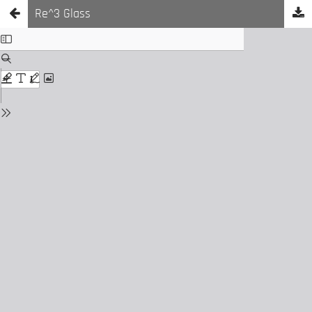
Re^3 Glass