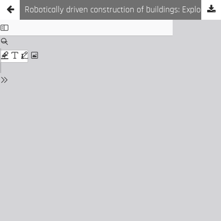
Robotically driven construction of buildings: Exploring on-demand building components production