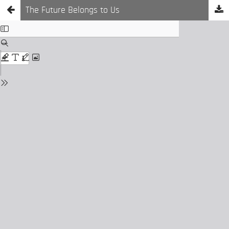
The Future Belongs to Us