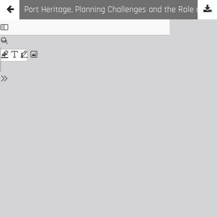
Port Heritage, Planning Challenges and the Role of GIS Tools in Multi Layered Cities