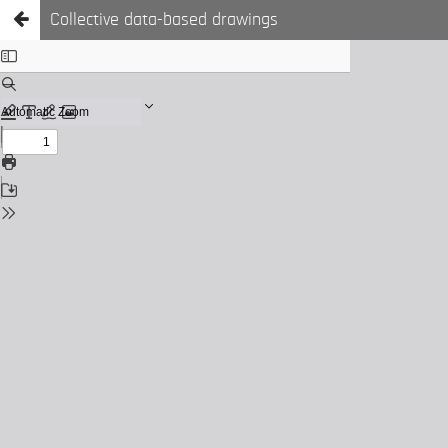
Collective data-based drawings