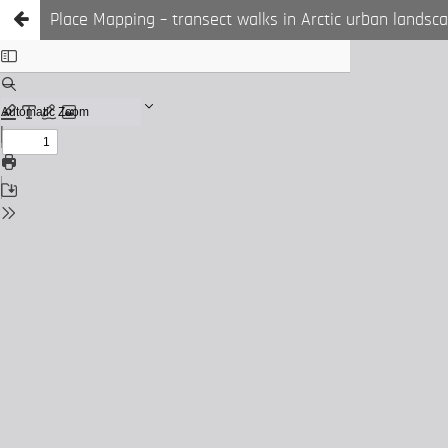
Place Mapping – transect walks in Arctic urban landsc