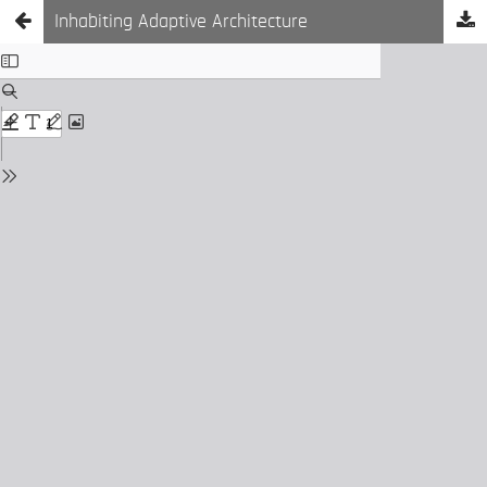
Inhabiting Adaptive Architecture