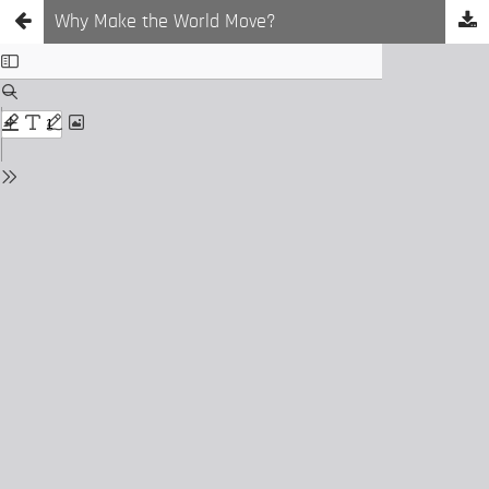
Why Make the World Move?