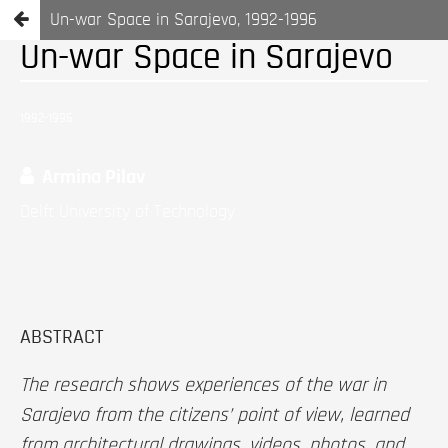
Un-war Space in Sarajevo, 1992-1996