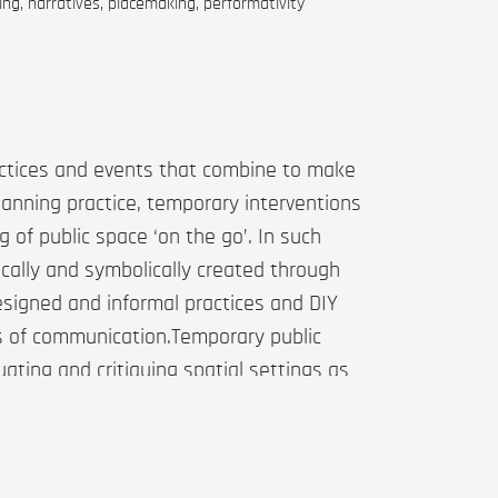
ing, narratives, placemaking, performativity
actices and events that combine to make
anning practice, temporary interventions
g of public space ‘on the go’. In such
sically and symbolically created through
signed and informal practices and DIY
es of communication.Temporary public
ting and critiquing spatial settings as
ral works—in terms of what they do and
of contemporary place-making
ect Valby Pavilion, a temporary space in