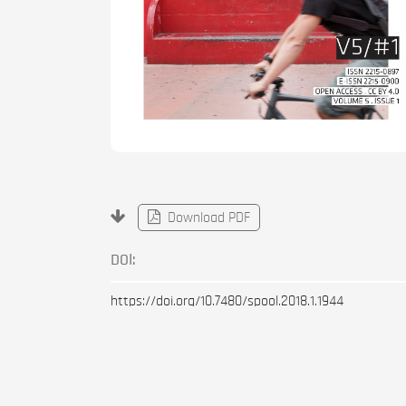
Download PDF
DOI:
https://doi.org/10.7480/spool.2018.1.1944
Published
2018-01-01