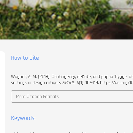
How to Cite
Wagner, A. M. (2018). Contingency, debate, and popup ‘hygge’ at 
settings in design critique.
SPOOL
,
5
(1), 107-119.
https://doi.org/1
More Citation Formats
Keywords: