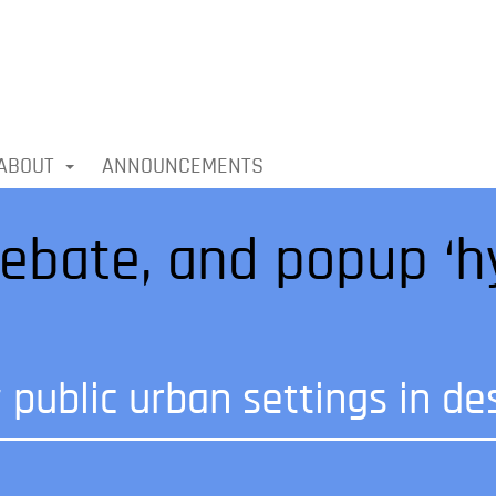
ABOUT
ANNOUNCEMENTS
ebate, and popup ‘h
public urban settings in des