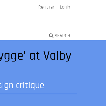
Register
Login
SEARCH
ygge’ at Valby
ign critique