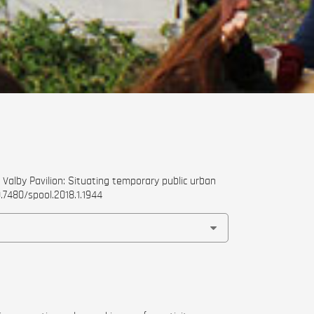
Valby Pavilion: Situating temporary public urban
0.7480/spool.2018.1.1944