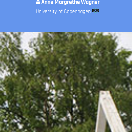
Anne Margrethe Wagner
University of Copenhagen