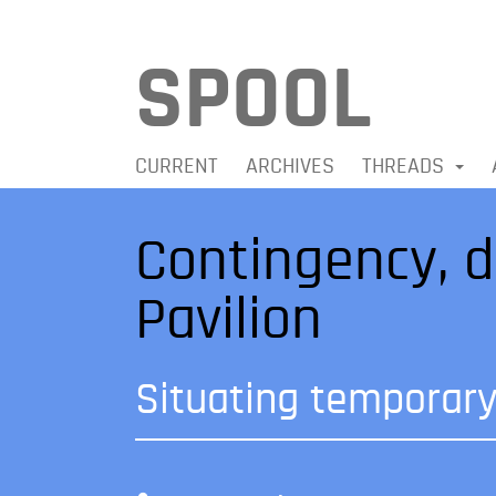
SPOOL
CURRENT
ARCHIVES
THREADS
Contingency, d
Pavilion
Situating temporary 