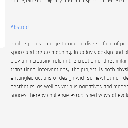
critique, criticism, temporary urban public space, site understand
Abstract
Public spaces emerge through a diverse field of pr
space and create meaning. In today’s design and pl
play an increasing role in the creation and rethinkin
transitional interventions, ‘the project’ is both phy
entangled actions of design with somewhat non-de
aesthetics, as well as various narratives and mod
spaces thereby challenge established ways of evalua
determined design solutions or ‘classic’ architectu
how they can be qualitatively understood as part 
approaches. This article forms a critique of the proj