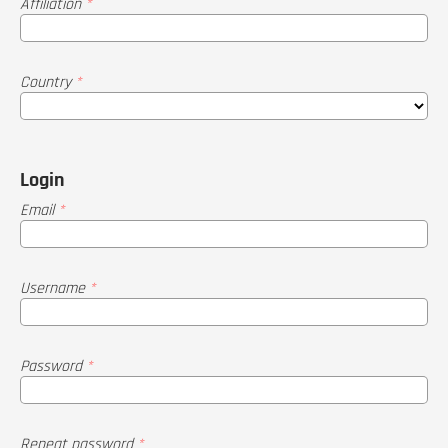
Affiliation
*
Country
*
Login
Email
*
Username
*
Password
*
Repeat password
*