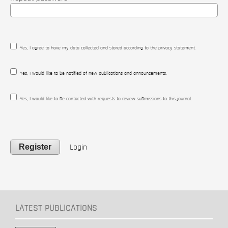
Yes, I agree to have my data collected and stored according to the
privacy statement
.
Yes, I would like to be notified of new publications and announcements.
Yes, I would like to be contacted with requests to review submissions to this journal.
Register
Login
LATEST PUBLICATIONS