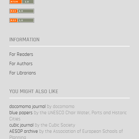
INFORMATION
For Readers
For Authors
For Librarians
YOU MIGHT ALSO LIKE
docomomo journal
by docomomo
blue papers
by the UNESCO Chair Water, Ports and Historic
Cities
cubic journal
by the Cubic Society
AESOP archive
by the Association of European Schools of
Planning