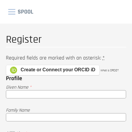
SPOOL
Register
Required fields are marked with an asterisk:
*
Create or Connect your ORCID iD
What is ORCID?
Profile
Given Name
*
Family Name