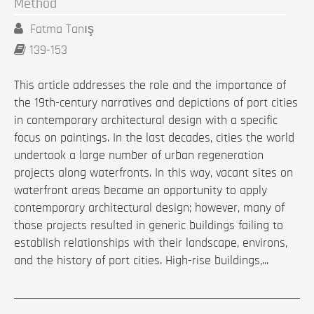
Method
Fatma Tanış
139-153
This article addresses the role and the importance of
the 19th-century narratives and depictions of port cities
in contemporary architectural design with a specific
focus on paintings. In the last decades, cities the world
undertook a large number of urban regeneration
projects along waterfronts. In this way, vacant sites on
waterfront areas became an opportunity to apply
contemporary architectural design; however, many of
those projects resulted in generic buildings failing to
establish relationships with their landscape, environs,
and the history of port cities. High-rise buildings,...