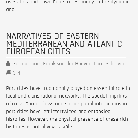
uses. This port town bears a testimony to the dynamic
and...
NARRATIVES OF EASTERN
MEDITERRANEAN AND ATLANTIC
EUROPEAN CITIES
Fatma Tanis, Frank van der Hoeven, Lara Schrijver
3-4
Port cities have traditionally played an essential role in
local and transnational networks. The spatial imprints
of cross-border flows and socio-spatial interactions in
port cities have left intertwined and entangled
histories. However, the physical presence of these rich
histories is not always visible.