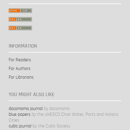
INFORMATION
For Readers
For Authors
For Librarians
YOU MIGHT ALSO LIKE
docomomo journal
by docomomo
blue papers
by the UNESCO Chair Water, Ports and Historic
Cities
cubic journal
by the Cubic Society