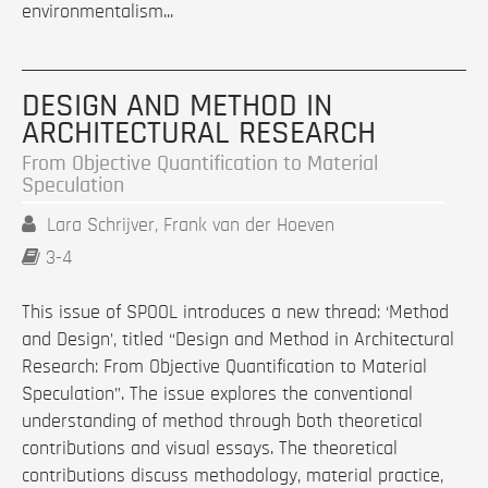
environmentalism...
DESIGN AND METHOD IN
ARCHITECTURAL RESEARCH
From Objective Quantification to Material
Speculation
Lara Schrijver, Frank van der Hoeven
3-4
This issue of SPOOL introduces a new thread: ‘Method
and Design’, titled “Design and Method in Architectural
Research: From Objective Quantification to Material
Speculation”. The issue explores the conventional
understanding of method through both theoretical
contributions and visual essays. The theoretical
contributions discuss methodology, material practice,