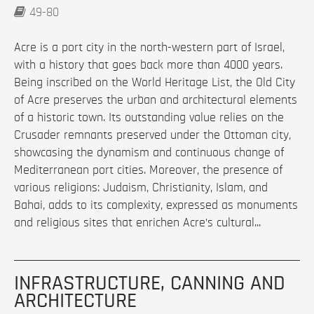
49-80
Acre is a port city in the north-western part of Israel,
with a history that goes back more than 4000 years.
Being inscribed on the World Heritage List, the Old City
of Acre preserves the urban and architectural elements
of a historic town. Its outstanding value relies on the
Crusader remnants preserved under the Ottoman city,
showcasing the dynamism and continuous change of
Mediterranean port cities. Moreover, the presence of
various religions: Judaism, Christianity, Islam, and
Bahai, adds to its complexity, expressed as monuments
and religious sites that enrichen Acre’s cultural...
INFRASTRUCTURE, CANNING AND
ARCHITECTURE