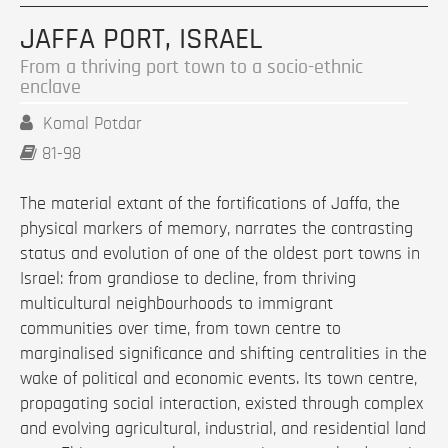
JAFFA PORT, ISRAEL
From a thriving port town to a socio-ethnic
enclave
Komal Potdar
81-98
The material extant of the fortifications of Jaffa, the
physical markers of memory, narrates the contrasting
status and evolution of one of the oldest port towns in
Israel: from grandiose to decline, from thriving
multicultural neighbourhoods to immigrant
communities over time, from town centre to
marginalised significance and shifting centralities in the
wake of political and economic events. Its town centre,
propagating social interaction, existed through complex
and evolving agricultural, industrial, and residential land