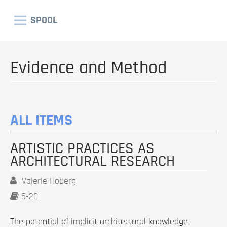
SPOOL
Evidence and Method
ALL ITEMS
ARTISTIC PRACTICES AS
ARCHITECTURAL RESEARCH
Valerie Hoberg
5-20
The potential of implicit architectural knowledge