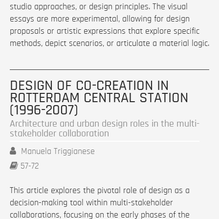
studio approaches, or design principles. The visual
essays are more experimental, allowing for design
proposals or artistic expressions that explore specific
methods, depict scenarios, or articulate a material logic.
DESIGN OF CO-CREATION IN
ROTTERDAM CENTRAL STATION
(1996-2007)
Architecture and urban design roles in the multi-
stakeholder collaboration
Manuela Triggianese
57-72
This article explores the pivotal role of design as a
decision-making tool within multi-stakeholder
collaborations, focusing on the early phases of the