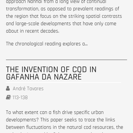
approach Nanhai from a long view of continual
transformation, as opposed to prevalent readings of
the region that focus on the striking spatial contrasts
and large-scale developments that have only come
about in recent decades.
The chronological reading explores a...
THE INVENTION OF COD IN
GAFANHA DA NAZARÉ
André Tavares
113-138
To what extent can a fish drive specific urban
developments? This paper seeks to trace the links
between fluctuations in the natural cod resources, the