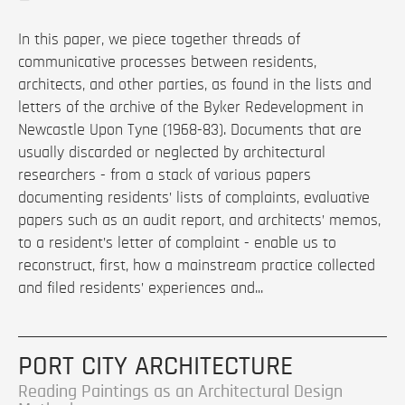
In this paper, we piece together threads of
communicative processes between residents,
architects, and other parties, as found in the lists and
letters of the archive of the Byker Redevelopment in
Newcastle Upon Tyne (1968-83). Documents that are
usually discarded or neglected by architectural
researchers - from a stack of various papers
documenting residents’ lists of complaints, evaluative
papers such as an audit report, and architects’ memos,
to a resident’s letter of complaint - enable us to
reconstruct, first, how a mainstream practice collected
and filed residents’ experiences and...
PORT CITY ARCHITECTURE
Reading Paintings as an Architectural Design