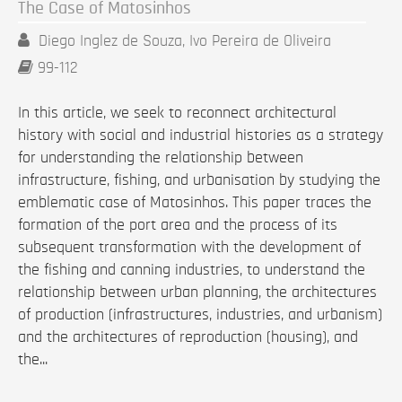
The Case of Matosinhos
Diego Inglez de Souza, Ivo Pereira de Oliveira
99-112
In this article, we seek to reconnect architectural
history with social and industrial histories as a strategy
for understanding the relationship between
infrastructure, fishing, and urbanisation by studying the
emblematic case of Matosinhos. This paper traces the
formation of the port area and the process of its
subsequent transformation with the development of
the fishing and canning industries, to understand the
relationship between urban planning, the architectures
of production (infrastructures, industries, and urbanism)
and the architectures of reproduction (housing), and
the...