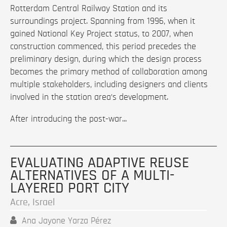
Rotterdam Central Railway Station and its
surroundings project. Spanning from 1996, when it
gained National Key Project status, to 2007, when
construction commenced, this period precedes the
preliminary design, during which the design process
becomes the primary method of collaboration among
multiple stakeholders, including designers and clients
involved in the station area’s development.
After introducing the post-war...
EVALUATING ADAPTIVE REUSE
ALTERNATIVES OF A MULTI-
LAYERED PORT CITY
Acre, Israel
Ana Jayone Yarza Pérez