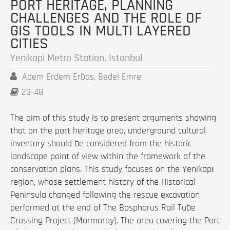
PORT HERITAGE, PLANNING
CHALLENGES AND THE ROLE OF
GIS TOOLS IN MULTI LAYERED
CITIES
Yenikapi Metro Station, Istanbul
Adem Erdem Erbas, Bedel Emre
23-48
The aim of this study is to present arguments showing
that on the port heritage area, underground cultural
inventory should be considered from the historic
landscape point of view within the framework of the
conservation plans. This study focuses on the Yenikapı
region, whose settlement history of the Historical
Peninsula changed following the rescue excavation
performed at the end of The Bosphorus Rail Tube
Crossing Project (Marmaray). The area covering the Port