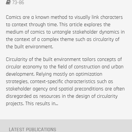
73-86
Comics are a known method to visually link characters
to context through time. This article explores the
medium of comics to untangle stakeholder dynamics in
the context of a complex theme such as circularity of
the built environment.
Circularity of the built environment tailors concepts of
circular economy to the field of construction and urban
development. Relying mostly on optimization
strategies, context-specific characteristics such as
stakeholder agency and spatial preconditions are often
disregarded as resources in the design of circularity
projects. This results in...
LATEST PUBLICATIONS