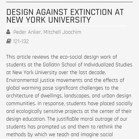
DESIGN AGAINST EXTINCTION AT
NEW YORK UNIVERSITY
Peder Anker, Mitchell Joachim
121-132
This article reviews the eco-social design work of
students at the Gallatin School of Individualized Studies
at New York University over the last decade.
Environmental justice movements and the effects of
global warming pose significant challenges to the
architecture of dwellings, landscapes, and urban design
communities. In response, students have placed socially
and ecologically sensitive projects at the center of their
design education. The justifiable moral outrage of our
students has prompted us and them to rethink the
methods by which we teach and imagine social