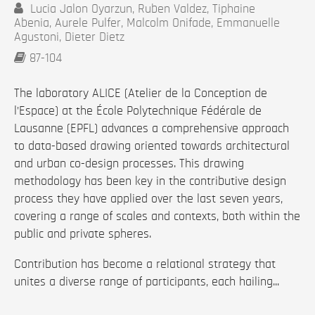
Lucia Jalon Oyarzun, Ruben Valdez, Tiphaine
Abenia, Aurele Pulfer, Malcolm Onifade, Emmanuelle
Agustoni, Dieter Dietz
87-104
The laboratory ALICE (Atelier de la Conception de
l’Espace) at the École Polytechnique Fédérale de
Lausanne (EPFL) advances a comprehensive approach
to data-based drawing oriented towards architectural
and urban co-design processes. This drawing
methodology has been key in the contributive design
process they have applied over the last seven years,
covering a range of scales and contexts, both within the
public and private spheres.
Contribution has become a relational strategy that
unites a diverse range of participants, each hailing...