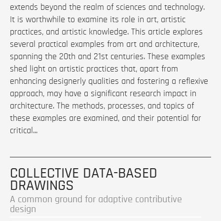
extends beyond the realm of sciences and technology.
It is worthwhile to examine its role in art, artistic
practices, and artistic knowledge. This article explores
several practical examples from art and architecture,
spanning the 20th and 21st centuries. These examples
shed light on artistic practices that, apart from
enhancing designerly qualities and fostering a reflexive
approach, may have a significant research impact in
architecture. The methods, processes, and topics of
these examples are examined, and their potential for
critical...
COLLECTIVE DATA-BASED
DRAWINGS
A common ground for adaptive contributive
design