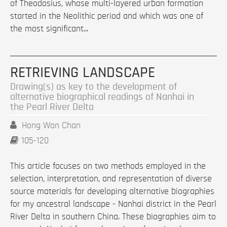
of Theodosius, whose multi-layered urban formation
started in the Neolithic period and which was one of
the most significant...
RETRIEVING LANDSCAPE
Drawing(s) as key to the development of
alternative biographical readings of Nanhai in
the Pearl River Delta
Hong Wan Chan
105-120
This article focuses on two methods employed in the
selection, interpretation, and representation of diverse
source materials for developing alternative biographies
for my ancestral landscape - Nanhai district in the Pearl
River Delta in southern China. These biographies aim to