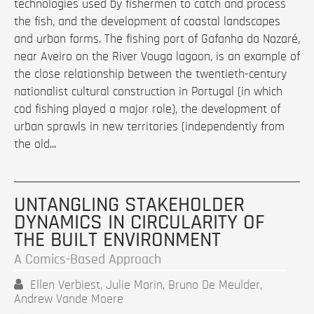
technologies used by fishermen to catch and process
the fish, and the development of coastal landscapes
and urban forms. The fishing port of Gafanha da Nazaré,
near Aveiro on the River Vouga lagoon, is an example of
the close relationship between the twentieth-century
nationalist cultural construction in Portugal (in which
cod fishing played a major role), the development of
urban sprawls in new territories (independently from
the old...
UNTANGLING STAKEHOLDER
DYNAMICS IN CIRCULARITY OF
THE BUILT ENVIRONMENT
A Comics-Based Approach
Ellen Verbiest, Julie Marin, Bruno De Meulder,
Andrew Vande Moere