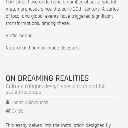
Port cities have undergone a number of socio-spatial
metamorphoses since the early 20th-century. A series
of local and global events have triggered significant
transformations, among these:
Globalisation
Natural and human-made disasters
...
ON DREAMING REALITIES
Cultural critique, design speculation and full-
scale mock-ups
Ionas Sklavounos
37-56
This essay delves into the installation designed by