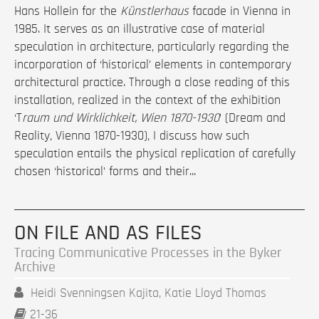
Hans Hollein for the
Künstlerhaus
facade in Vienna in
1985. It serves as an illustrative case of material
speculation in architecture, particularly regarding the
incorporation of ‘historical’ elements in contemporary
architectural practice. Through a close reading of this
installation, realized in the context of the exhibition
‘T
raum und Wirklichkeit, Wien 1870-1930
’ (Dream and
Reality, Vienna 1870-1930), I discuss how such
speculation entails the physical replication of carefully
chosen ‘historical’ forms and their...
ON FILE AND AS FILES
Tracing Communicative Processes in the Byker
Archive
Heidi Svenningsen Kajita, Katie Lloyd Thomas
21-36