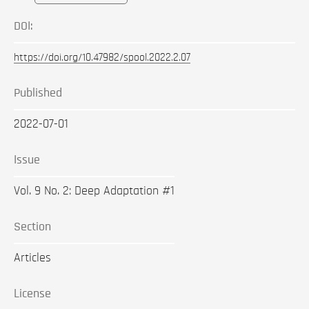
DOI:
https://doi.org/10.47982/spool.2022.2.07
Published
2022-07-01
Issue
Vol. 9 No. 2: Deep Adaptation #1
Section
Articles
License