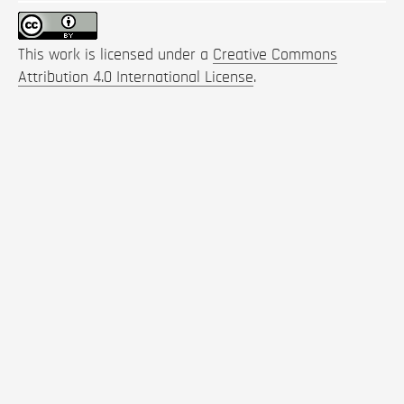
This work is licensed under a
Creative Commons
Attribution 4.0 International License
.
How to Cite
Satoh, J., & Stahle, T. (2022). Reimagining Humanity.
SPOOL
,
9
(2), 91-108.
https://doi.org/10.47982/spool.2022.2.07
More Citation Formats
Keywords: