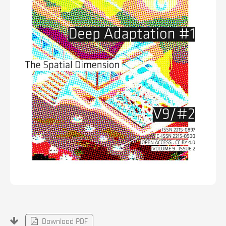
Download PDF