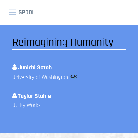
SPOOL
Reimagining Humanity
Junichi Satoh
University of Washington
Taylor Stahle
Utility Works