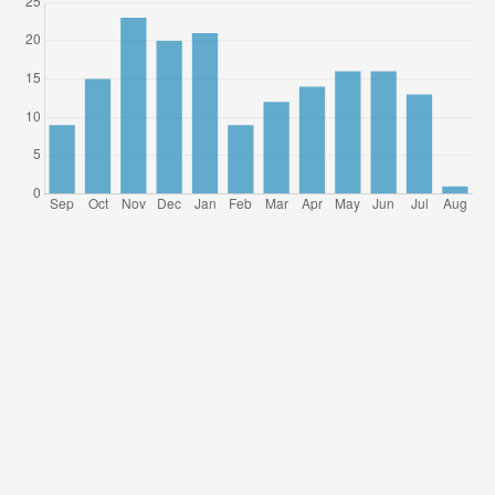
References
Agarwal, B. (1996). A field of one’s own: Gender and land rights
in South Asia. Cambridge University Press.
Agarwal, B. (1997). “Bargaining” and Gender Relations: Within
and beyond the Household. Feminist Economics 3
Alberti, Verena (2004). Ouvir, Contar – Textos em Historia Oral
[Listen, Tell – Oral history in texts]. FGV Editora.