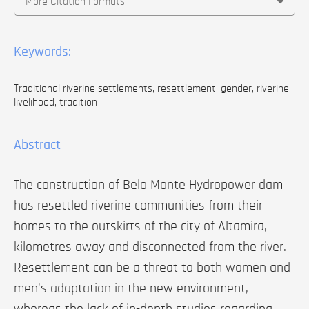
More Citation Formats
Keywords:
Traditional riverine settlements, resettlement, gender, riverine,
livelihood, tradition
Abstract
The construction of Belo Monte Hydropower dam
has resettled riverine communities from their
homes to the outskirts of the city of Altamira,
kilometres away and disconnected from the river.
Resettlement can be a threat to both women and
men’s adaptation in the new environment,
whereas the lack of in-depth studies regarding