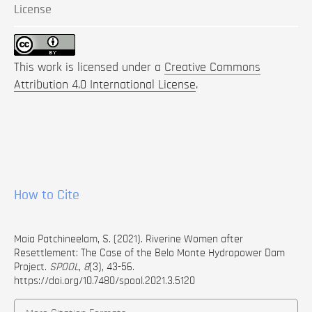
License
This work is licensed under a
Creative Commons
Attribution 4.0 International License
.
How to Cite
Maia Patchineelam, S. (2021). Riverine Women after
Resettlement: The Case of the Belo Monte Hydropower Dam
Project.
SPOOL
,
8
(3), 43-56.
https://doi.org/10.7480/spool.2021.3.5120