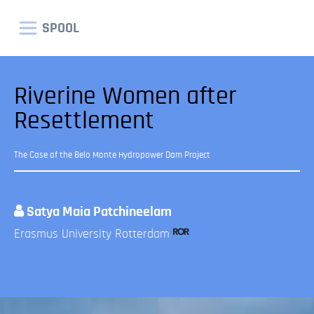
SPOOL
Riverine Women after
Resettlement
The Case of the Belo Monte Hydropower Dam Project
Satya Maia Patchineelam
Erasmus University Rotterdam