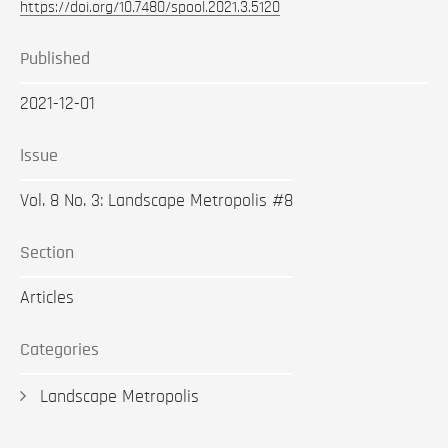
https://doi.org/10.7480/spool.2021.3.5120
Published
2021-12-01
Issue
Vol. 8 No. 3: Landscape Metropolis #8
Section
Articles
Categories
Landscape Metropolis