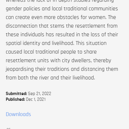
gender policies and local traditional communities
can create even more obstacles for women. The
disconnection that stems the resettlement from
these individuals has resulted in the loss of their
spatial identity and livelihood. This situation
caused local traditional people to share
resettlement units with city dwellers, thereby
jeopardising their traditions and distancing them
from both the river and their livelihood.
Submitted:
Sep 21, 2022
Published:
Dec 1, 2021
Downloads