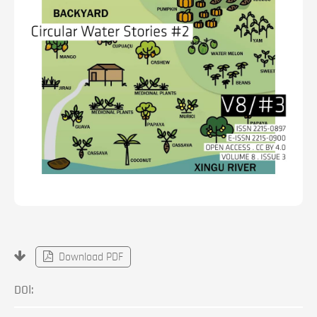
Download PDF
DOI: