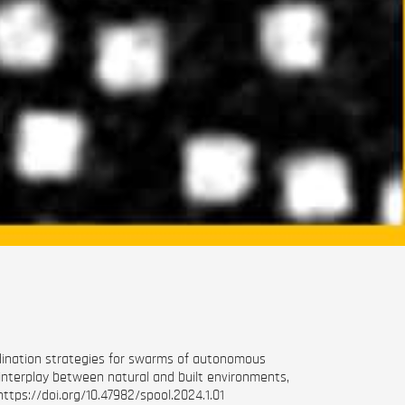
ordination strategies for swarms of autonomous
 interplay between natural and built environments,
https://doi.org/10.47982/spool.2024.1.01