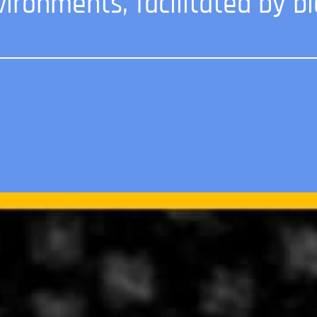
vironments, facilitated by bi