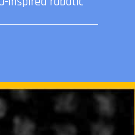
o-inspired robotic