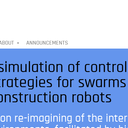
ABOUT
ANNOUNCEMENTS
simulation of contro
trategies for swarms
nstruction robots
on re-imagining of the inte