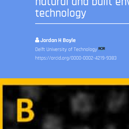
natural and built en
technology
Jordan H Boyle
Delft University of Technology
https://orcid.org/0000-0002-4219-9383