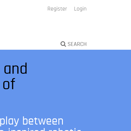
Register
Login
SEARCH
l and
 of
rplay between