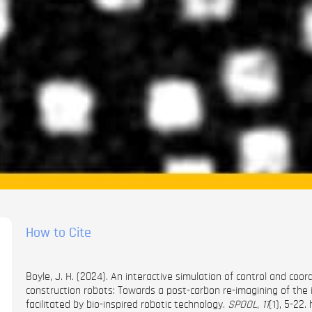
How to Cite
Boyle, J. H. (2024). An interactive simulation of control and co
construction robots: Towards a post-carbon re-imagining of the
facilitated by bio-inspired robotic technology.
SPOOL
,
11
(1), 5-22.