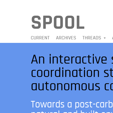
SPOOL
CURRENT
ARCHIVES
THREADS
An interactive 
coordination s
autonomous co
Towards a post-carb