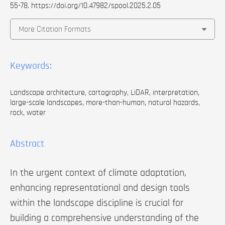
55-78.
https://doi.org/10.47982/spool.2025.2.05
More Citation Formats
Keywords:
Landscape architecture, cartography, LiDAR, interpretation,
large-scale landscapes, more-than-human, natural hazards,
rock, water
Abstract
In the urgent context of climate adaptation,
enhancing representational and design tools
within the landscape discipline is crucial for
building a comprehensive understanding of the