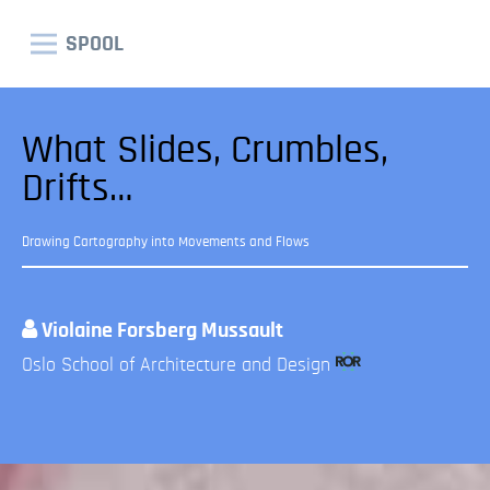
SPOOL
What Slides, Crumbles,
Drifts…
Drawing Cartography into Movements and Flows
Violaine Forsberg Mussault
Oslo School of Architecture and Design