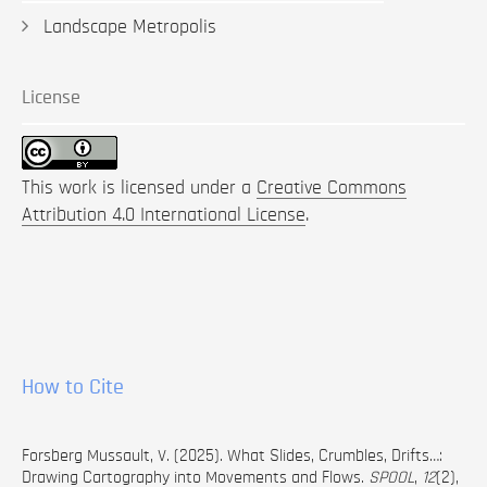
Landscape Metropolis
License
This work is licensed under a
Creative Commons
Attribution 4.0 International License
.
How to Cite
Forsberg Mussault, V. (2025). What Slides, Crumbles, Drifts…:
Drawing Cartography into Movements and Flows.
SPOOL
,
12
(2),