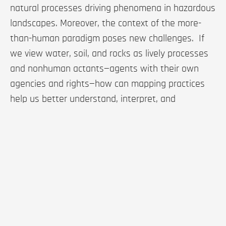
natural processes driving phenomena in hazardous
landscapes. Moreover, the context of the more-
than-human paradigm poses new challenges. If
we view water, soil, and rocks as lively processes
and nonhuman actants—agents with their own
agencies and rights—how can mapping practices
help us better understand, interpret, and
recognize their processes, movements, and
behaviors?
Based on an interpretative cartographic technique
using LiDAR imagery, this paper introduces a
series of cartographic experiments that depict
water and rock as dynamic, lively processes. The
resulting maps aim to enrich our representations