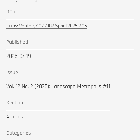
DOI:
https://doi.org/10.47982/spool.2025.2.05
Published
2025-07-19
Issue
Vol. 12 No. 2 (2025): Landscape Metropolis #11
Section
Articles
Categories