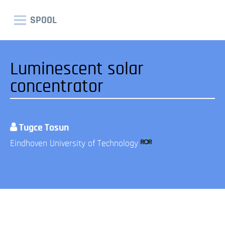
SPOOL
Luminescent solar
concentrator
Tugce Tosun
Eindhoven University of Technology