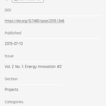
DOI:
https://doi.org/10.7480/spool.2015.1.946
Published
2015-07-13
Issue
Vol. 2 No. 1: Energy Innovation #2
Section
Projects
Categories