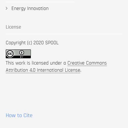
Energy Innovation
License
Copyright (c) 2020 SPOOL
This work is licensed under a
Creative Commons
Attribution 4.0 International License
.
How to Cite