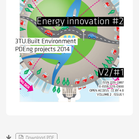
Download PDF