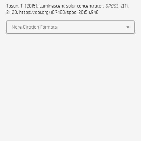
Tosun, T. (2015). Luminescent solar concentrator.
SPOOL
,
2
(1),
21-23.
https://doi.org/10.7480/spool.2015.1.946
More Citation Formats
Abstract
Luminescent solar concentrator (LSC) is a device
that has luminescent molecules embedding or
topping polymeric or glass waveguide to generate
electricity from sunlight with a photovoltaic cell
attachment. LSCs can be employed both in small
and large scale projects, independent on the
direction or angle of the surface with respect to
the sun, promising more freedom for integration in