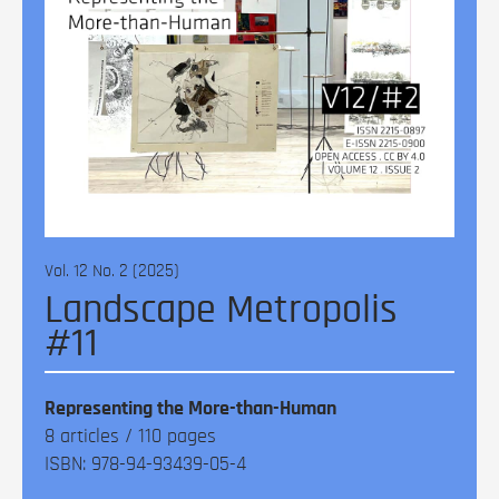
Vol. 12 No. 2 (2025)
Landscape Metropolis
#11
Representing the More-than-Human
8 articles / 110 pages
ISBN: 978-94-93439-05-4