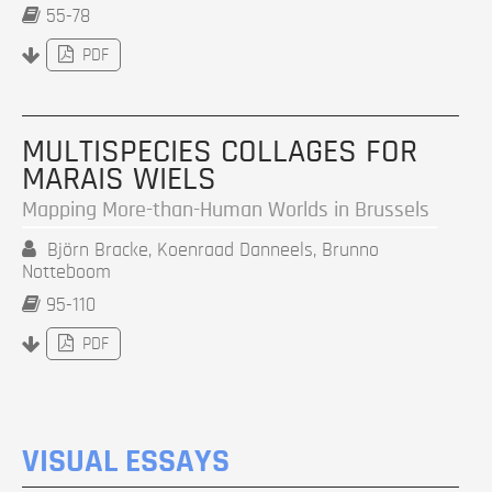
55-78
PDF
MULTISPECIES COLLAGES FOR
MARAIS WIELS
Mapping More-than-Human Worlds in Brussels
Björn Bracke, Koenraad Danneels, Brunno
Notteboom
95-110
PDF
VISUAL ESSAYS