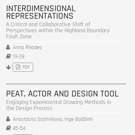
INTERDIMENSIONAL
REPRESENTATIONS
A Critical and Collaborative Shift of
Perspectives within the Highland Boundary
Fault Zone
Anna Rhodes
19-28
PDF
PEAT, ACTOR AND DESIGN TOOL
Engaging Experimental Drawing Methods in
the Design Process
Anastasiia Soshnikova, Inge Bobbink
45-54