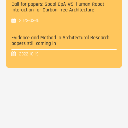
Call for papers: Spool CpA #5: Human-Robot
Interaction for Carbon-free Architecture
2023-03-15
Evidence and Method in Architectural Research:
papers still coming in
2022-10-19