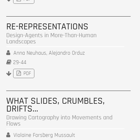
RE-REPRESENTATIONS
Design-Agents in More-Than-Human
Landscapes
Anna Neuhaus, Alejandro Orduz
29-44
PDF
WHAT SLIDES, CRUMBLES,
DRIFTS…
Drawing Cartography into Movements and
Flows
Violaine Forsberg Mussault