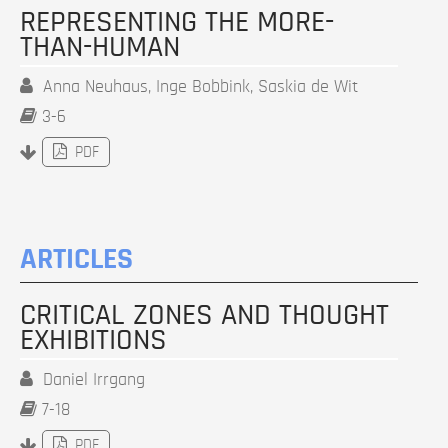
REPRESENTING THE MORE-
THAN-HUMAN
Anna Neuhaus, Inge Bobbink, Saskia de Wit
3-6
PDF
ARTICLES
CRITICAL ZONES AND THOUGHT
EXHIBITIONS
Daniel Irrgang
7-18
PDF