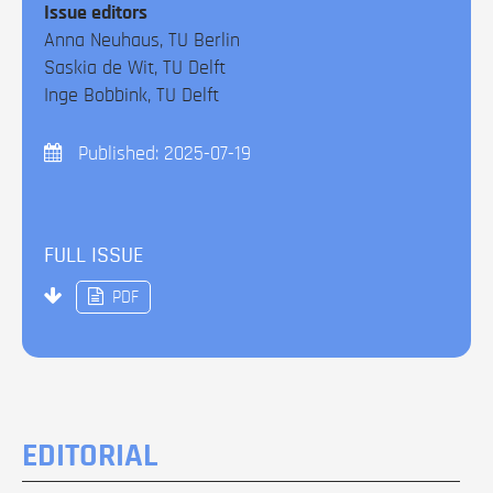
Issue editors
Anna Neuhaus, TU Berlin
Saskia de Wit, TU Delft
Inge Bobbink, TU Delft
Published:
2025-07-19
FULL ISSUE
PDF
EDITORIAL