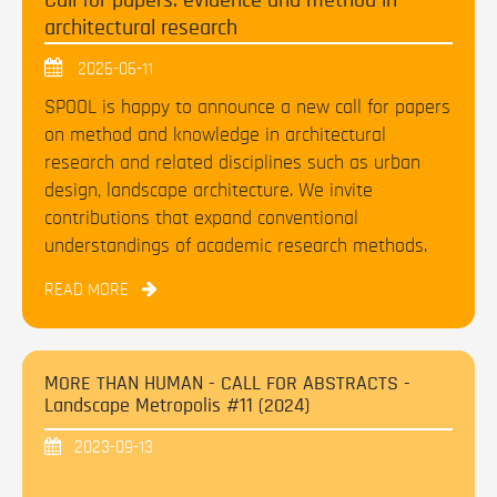
Call for papers: evidence and method in
architectural research
2026-06-11
SPOOL is happy to announce a new call for papers
on method and knowledge in architectural
research and related disciplines such as urban
design, landscape architecture. We invite
contributions that expand conventional
understandings of academic research methods.
READ MORE
MORE THAN HUMAN - CALL FOR ABSTRACTS -
Landscape Metropolis #11 (2024)
2023-09-13