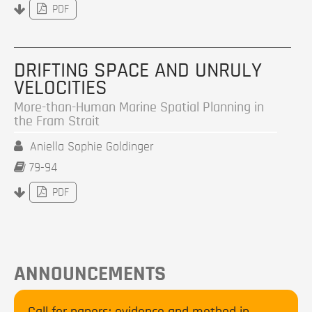
PDF
DRIFTING SPACE AND UNRULY
VELOCITIES
More-than-Human Marine Spatial Planning in
the Fram Strait
Aniella Sophie Goldinger
79-94
PDF
ANNOUNCEMENTS