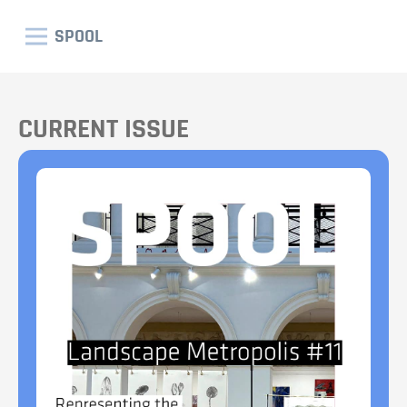
SPOOL
CURRENT ISSUE